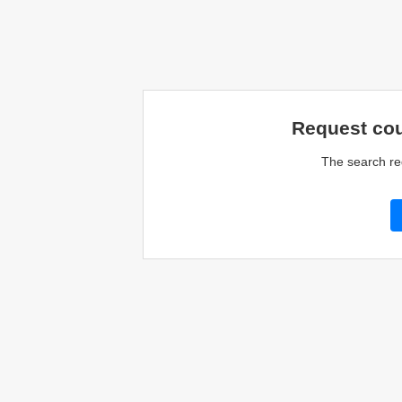
Request cou
The search re