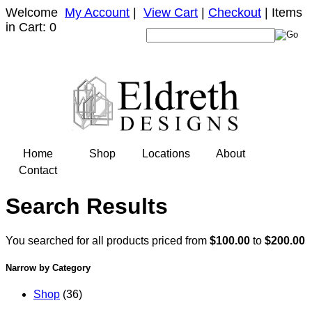
Welcome
My Account
|
View Cart
|
Checkout
| Items
in Cart: 0
Home
Shop
Locations
About
Contact
Search Results
You searched for all products priced from
$100.00
to
$200.00
Narrow by Category
Shop
(36)