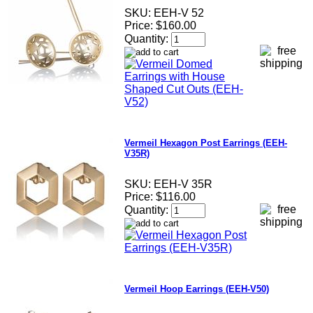
SKU:
EEH-V 52
Price:
$160.00
Quantity:
Vermeil Hexagon Post Earrings (EEH-
V35R)
SKU:
EEH-V 35R
Price:
$116.00
Quantity:
Vermeil Hoop Earrings (EEH-V50)