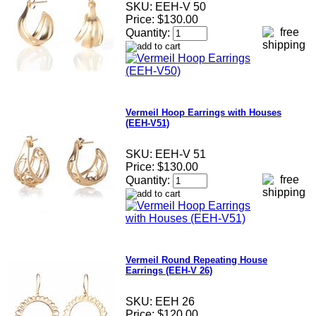
SKU:
EEH-V 50
Price:
$130.00
Quantity:
Vermeil Hoop Earrings with Houses
(EEH-V51)
SKU:
EEH-V 51
Price:
$130.00
Quantity:
Vermeil Round Repeating House
Earrings (EEH-V 26)
SKU:
EEH 26
Price:
$120.00