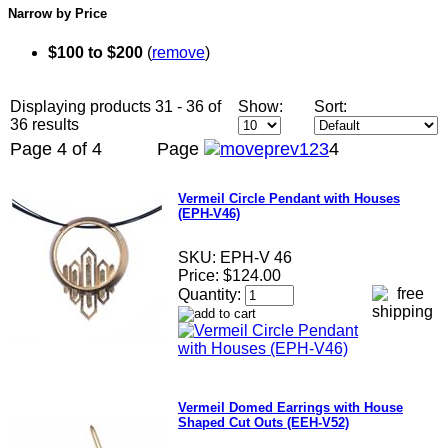
Narrow by Price
$100 to $200
(
remove
)
Displaying products 31 - 36 of
Show:
Sort:
36 results
Page 4 of 4
Page
1
2
3
4
Vermeil Circle Pendant with Houses
(EPH-V46)
SKU:
EPH-V 46
Price:
$124.00
Quantity:
Vermeil Domed Earrings with House
Shaped Cut Outs (EEH-V52)