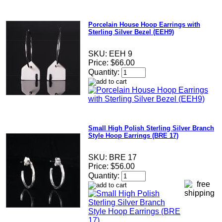
Porcelain House Hoop Earrings with
Sterling Silver Bezel (EEH9)
SKU:
EEH 9
Price:
$66.00
Quantity:
Small High Polish Sterling Silver Branch
Style Hoop Earrings (BRE 17)
SKU:
BRE 17
Price:
$56.00
Quantity: