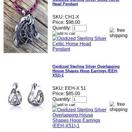
Head Pendant
SKU:
CH1-X
Price:
$98.00
Quantity:
Oxidized Sterling Silver Overlapping
House Shapes Hoop Earrings (EEH-
X51)-1
SKU:
EEH-X 51
Price:
$85.00
Quantity: