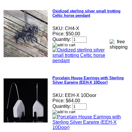
Oxidized sterling silver small trotting
Celtic horse pendant
SKU:
CH4-X
Price:
$50.00
Quantity:
Porcelain House Earrings with Sterling
Silver Earwire (EEH-X 10Door)
SKU:
EEH-X 10Door
Price:
$64.00
Quantity: