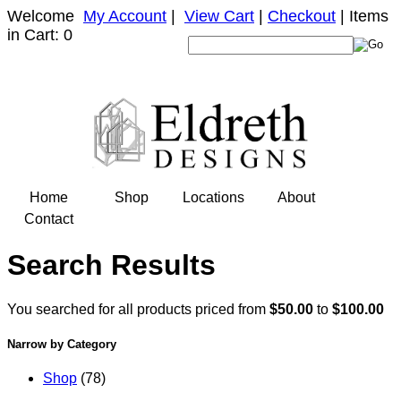
Welcome
My Account
|
View Cart
|
Checkout
| Items
in Cart: 0
Home
Shop
Locations
About
Contact
Search Results
You searched for all products priced from
$50.00
to
$100.00
Narrow by Category
Shop
(78)