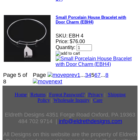
Small Porcelain House Bracelet with
Door Charm (EBH4)
SKU:
EBH 4
Price:
$76.00
Quantity:
Page 5 of
Page
1
...
3
4
5
6
7
...
8
8
Home
|
Returns
|
Forgot Password?
|
Privacy
|
Shipping
Policy
|
Wholesale Inquiry
|
Care
Eldreth Designs 4351 Forge Road Oxford, PA 19363
484 702 9714 |
info@eldrethdesigns.com
All Designs on this website are the property of Eldreth