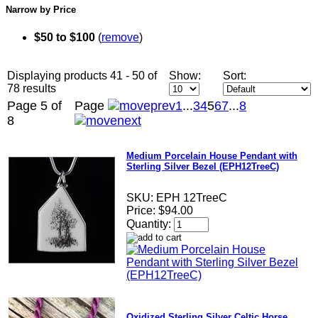
Narrow by Price
$50 to $100
(
remove
)
Displaying products 41 - 50 of
Show:
Sort:
78 results
Page 5 of
Page
1
...
3
4
5
6
7
...
8
8
Medium Porcelain House Pendant with
Sterling Silver Bezel (EPH12TreeC)
SKU:
EPH 12TreeC
Price:
$94.00
Quantity:
Oxidized Sterling Silver Celtic Horse