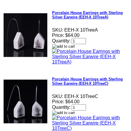
Porcelain House Earrings with Sterling
Silver Earwire (EEH-X 10TreeA)
SKU:
EEH-X 10TreeA
Price:
$64.00
Quantity:
Porcelain House Earrings with Sterling
Silver Earwire (EEH-X 10TreeC)
SKU:
EEH-X 10TreeC
Price:
$64.00
Quantity: