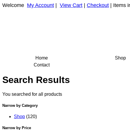
Welcome
My Account
|
View Cart
|
Checkout
| Items i
Home
Shop
Contact
Search Results
You searched for all products
Narrow by Category
Shop
(120)
Narrow by Price