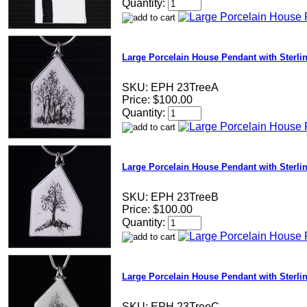
Quantity:
Large Porcelain House Pendant with Sterli
SKU:
EPH 23TreeA
Price:
$100.00
Quantity:
Large Porcelain House Pendant with Sterli
SKU:
EPH 23TreeB
Price:
$100.00
Quantity:
Large Porcelain House Pendant with Sterli
SKU:
EPH 23TreeC