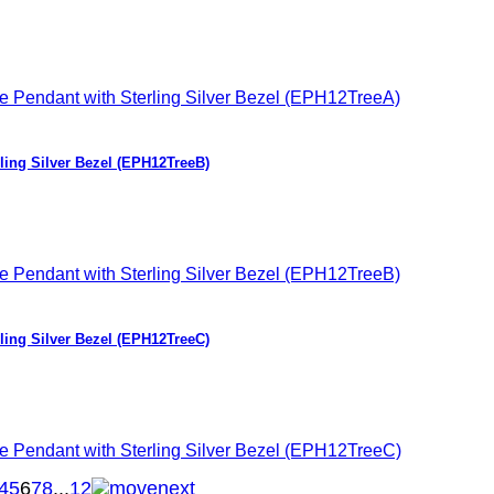
ing Silver Bezel (EPH12TreeB)
ing Silver Bezel (EPH12TreeC)
4
5
6
7
8
...
12