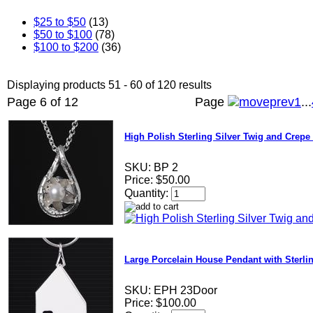
$25 to $50
(13)
$50 to $100
(78)
$100 to $200
(36)
Displaying products 51 - 60 of 120 results
Page 6 of 12
Page
1
...
High Polish Sterling Silver Twig and Crepe 
SKU:
BP 2
Price:
$50.00
Quantity:
Large Porcelain House Pendant with Sterli
SKU:
EPH 23Door
Price:
$100.00