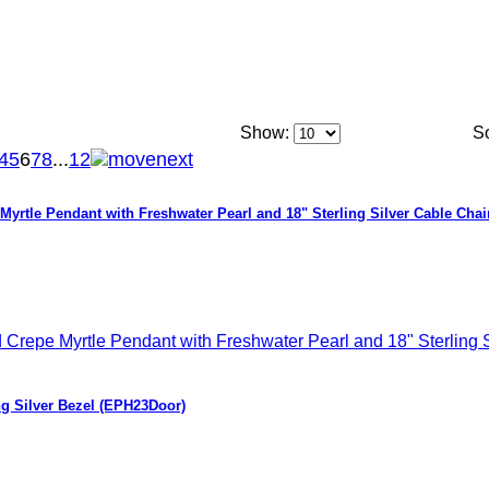
Show:
So
4
5
6
7
8
...
12
Myrtle Pendant with Freshwater Pearl and 18" Sterling Silver Cable Chai
ng Silver Bezel (EPH23Door)