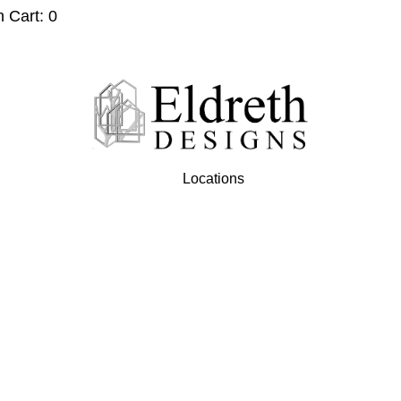
n Cart: 0
Locations