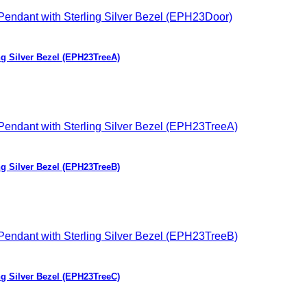
ng Silver Bezel (EPH23TreeA)
ng Silver Bezel (EPH23TreeB)
ng Silver Bezel (EPH23TreeC)