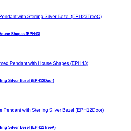
 House Shapes (EPH43)
ling Silver Bezel (EPH12Door)
ing Silver Bezel (EPH12TreeA)