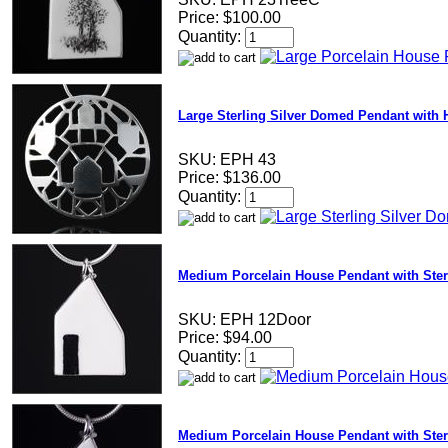
Price:
$100.00
Quantity:
Large Sterling Silver Domed Pendant with
SKU:
EPH 43
Price:
$136.00
Quantity:
Medium Porcelain House Pendant with Ster
SKU:
EPH 12Door
Price:
$94.00
Quantity:
Medium Porcelain House Pendant with Sterl