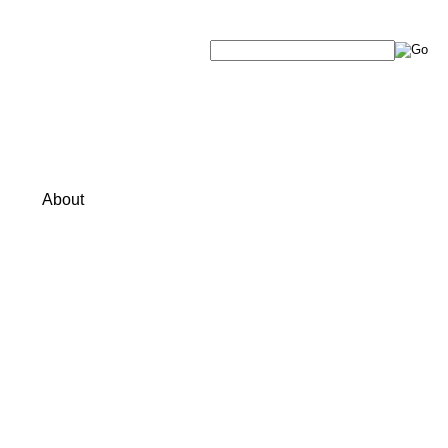
About