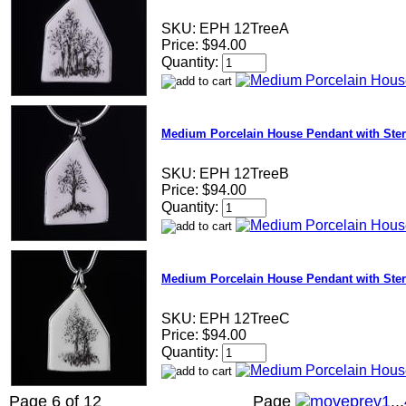
SKU:
EPH 12TreeA
Price:
$94.00
Quantity:
Medium Porcelain House Pendant with Sterl
SKU:
EPH 12TreeB
Price:
$94.00
Quantity:
Medium Porcelain House Pendant with Sterl
SKU:
EPH 12TreeC
Price:
$94.00
Quantity:
Page 6 of 12
Page
1
...