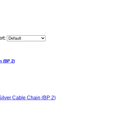
rt:
n (BP 2)