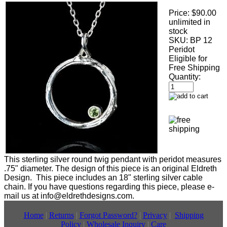
Price:
$90.00
unlimited in
stock
SKU:
BP 12
Peridot
Eligible for
Free Shipping
Quantity:
This sterling silver round twig pendant with peridot measures
.75" diameter. The design of this piece is an original Eldreth
Design. This piece includes an 18" sterling silver cable
chain. If you have questions regarding this piece, please e-
mail us at info@eldrethdesigns.com.
Home
|
Returns
|
Forgot Password?
|
Privacy
|
Shipping
Policy
|
Wholesale Inquiry
|
Care