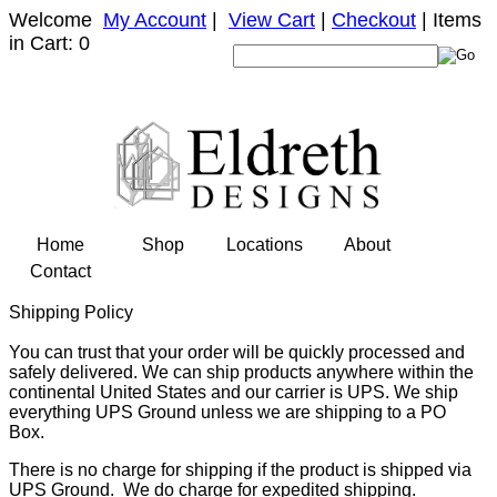
Welcome
My Account
|
View Cart
|
Checkout
| Items
in Cart: 0
Home
Shop
Locations
About
Contact
Shipping Policy
You can trust that your order will be quickly processed and
safely delivered. We can ship products anywhere within the
continental United States and our carrier is UPS. We ship
everything UPS Ground unless we are shipping to a PO
Box.
There is no charge for shipping if the product is shipped via
UPS Ground. We do charge for expedited shipping.