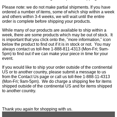
Please note: we do not make partial shipments. If you have
ordered a number of items, some of which ship within a week
and others within 3-4 weeks, we will wait until the entire
order is complete before shipping your products.
While many of our products are available to ship within a
week, there are some products which may be out of stock. It
is important that you click onto the, "more information," icon
below the product to find out if it is in stock or not. You may
always contact us toll-free 1-888-811-4313 (Mon-Fri; 9am-
5pm) to find out if we can make your piece in time for your
event.
If you would like to ship your order outside of the continental
US or to another country, please submit a message to us
from the Contact Us page or call us toll-free 1-888-11-4313
(Mon-Fri; 9am-5pm). We do charge a shipping fee for items
shipped outside of the continental US and for items shipped
to another country.
Thank you again for shopping with us.