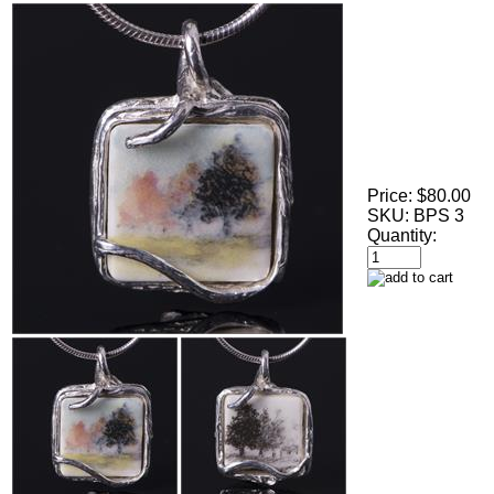
Price:
$80.00
SKU:
BPS 3
Quantity: