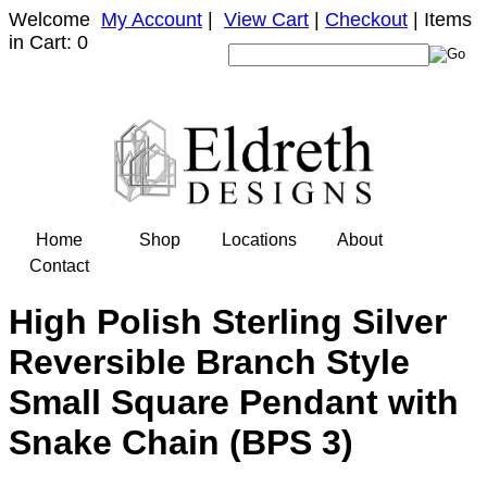
Welcome
My Account
|
View Cart
|
Checkout
| Items
in Cart: 0
Home
Shop
Locations
About
Contact
High Polish Sterling Silver
Reversible Branch Style
Small Square Pendant with
Snake Chain (BPS 3)