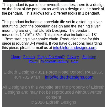
This pendant is part of our reversible series; there is a design
on the front of the pendant as well as a design on the back of
the pendant. This allows for 2 different looks in 1 pendant.
This pendant includes a porcelain tile set in a sterling silver
mounting. Both the porcelain design and the sterling silver
mounting are original Eldreth Designs. The pendant
measures 1-1/16" x 3/4". This piece also includes an 18"
1.3mm sterling silver snake chain. Production time for this
piece is roughly 3-4 weeks. If you have questions regarding
this piece, please e-mail us at
info@eldrethdesigns.com
.
Home
|
Returns
|
Forgot Password?
|
Privacy
|
Shipping
Policy
|
Wholesale Inquiry
|
Care
Eldreth Designs 4351 Forge Road Oxford, PA 19363
484 702 9714 |
info@eldrethdesigns.com
All Designs on this website are the property of Eldreth
Designs and may not be reproduced without written
consent
© 2026 Eldreth Designs