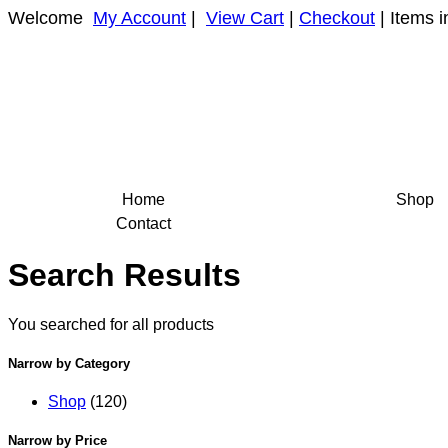
Welcome
My Account
|
View Cart
|
Checkout
| Items i
Home
Shop
Contact
Search Results
You searched for all products
Narrow by Category
Shop
(120)
Narrow by Price