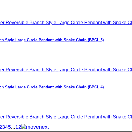
nch Style Large Circle Pendant with Snake Chain (BPCL 3)
nch Style Large Circle Pendant with Snake Chain (BPCL 4)
2
3
4
5
...
12