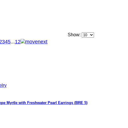
Show:
2
3
4
5
...
12
epe Myrtle with Freshwater Pearl Earrings (BRE 5)