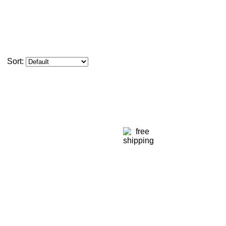
Sort: