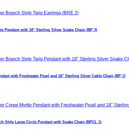
ig Pendant with 18" Sterling Silver Snake Chain (BP 3)
ndant with Freshwater Pearl and 18" Sterling Silver Cable Chain (BP 1)
nch Style Large Circle Pendant with Snake Chain (BPCL 1)