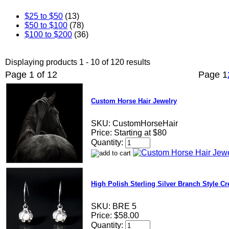
$25 to $50
(13)
$50 to $100
(78)
$100 to $200
(36)
Displaying products 1 - 10 of 120 results
Page 1 of 12
Page
1
Custom Horse Hair Jewelry
SKU:
CustomHorseHair
Price:
Starting at $80
Quantity:
High Polish Sterling Silver Branch Style Cr
SKU:
BRE 5
Price:
$58.00
Quantity: