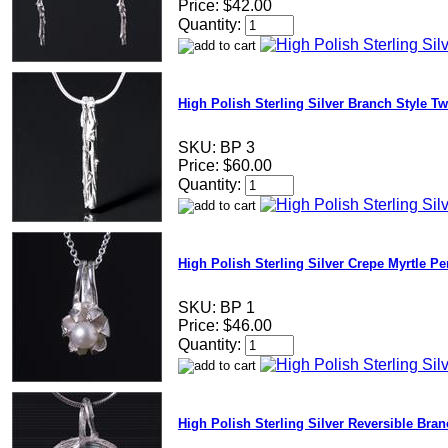
Price:
$42.00
Quantity:
High Polish Sterling Silver Branch Style Tw
SKU:
BP 3
Price:
$60.00
Quantity:
High Polish Sterling Silver Crepe Myrtle Pe
SKU:
BP 1
Price:
$46.00
Quantity:
High Polish Sterling Silver Reversible Bra