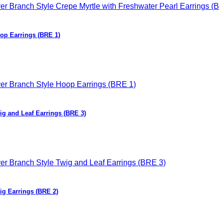
oop Earrings (BRE 1)
wig and Leaf Earrings (BRE 3)
ig Earrings (BRE 2)