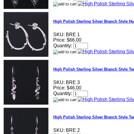
High Polish Sterling Silver Branch Style H
SKU:
BRE 1
Price:
$66.00
Quantity:
High Polish Sterling Silver Branch Style T
SKU:
BRE 3
Price:
$46.00
Quantity:
High Polish Sterling Silver Branch Style Tw
SKU:
BRE 2