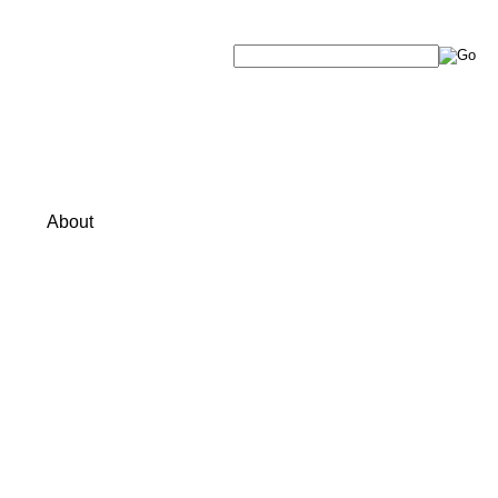
About