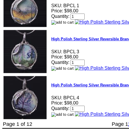
SKU:
BPCL 1
Price:
$98.00
Quantity:
High Polish Sterling Silver Reversible Bra
SKU:
BPCL 3
Price:
$98.00
Quantity:
High Polish Sterling Silver Reversible Bra
SKU:
BPCL 4
Price:
$98.00
Quantity:
Page 1 of 12
Page
1