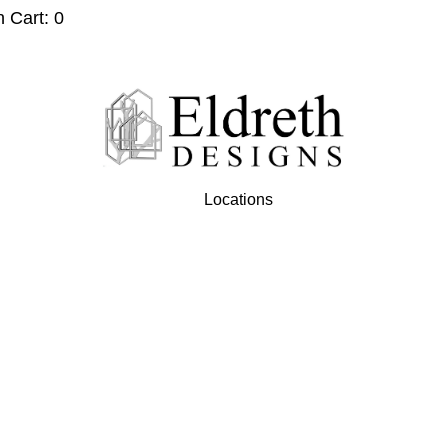
n Cart: 0
Locations