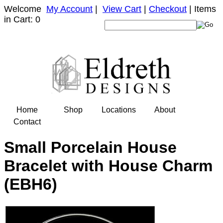
Welcome
My Account
|
View Cart
|
Checkout
| Items
in Cart: 0
Home
Shop
Locations
About
Contact
Small Porcelain House
Bracelet with House Charm
(EBH6)