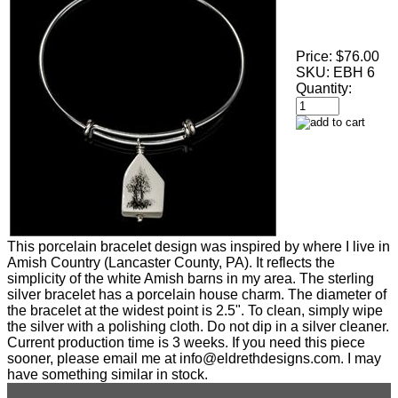
Price:
$76.00
SKU:
EBH 6
Quantity:
This porcelain bracelet design was inspired by where I live in
Amish Country (Lancaster County, PA). It reflects the
simplicity of the white Amish barns in my area. The sterling
silver bracelet has a porcelain house charm. The diameter of
the bracelet at the widest point is 2.5". To clean, simply wipe
the silver with a polishing cloth. Do not dip in a silver cleaner.
Current production time is 3 weeks. If you need this piece
sooner, please email me at info@eldrethdesigns.com. I may
have something similar in stock.